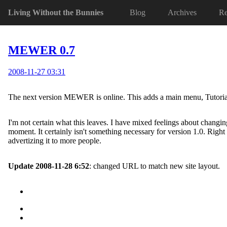
Living Without the Bunnies
Blog
Archives
Re
MEWER 0.7
2008-11-27 03:31
The next version MEWER is online. This adds a main menu, Tutorial, T
I'm not certain what this leaves. I have mixed feelings about changing
moment. It certainly isn't something necessary for version 1.0. Right 
advertizing it to more people.
Update 2008-11-28 6:52
: changed URL to match new site layout.