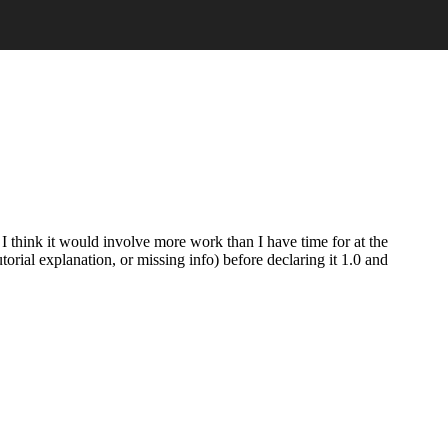
t I think it would involve more work than I have time for at the
torial explanation, or missing info) before declaring it 1.0 and