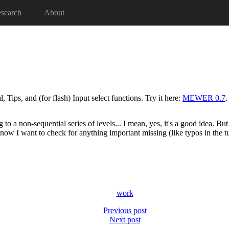
search
About
ips, and (for flash) Input select functions. Try it here:
MEWER 0.7
.
 to a non-sequential series of levels... I mean, yes, it's a good idea. Bu
now I want to check for anything important missing (like typos in the tu
work
Previous post
Next post